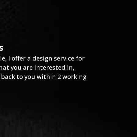
s
, I offer a design service for
at you are interested in,
 back to you within 2 working