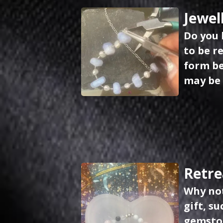
Jewel
Do you 
to be r
form be
may be 
Retre
Why not
gift, s
gemston