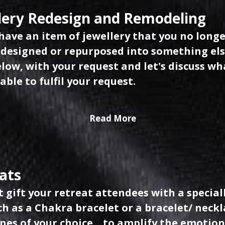
lery Redesign and Remodeling
have an item of jewellery that you no longe
edesigned or repurposed into something el
low, with your request and let's discuss wha
able to fulfil your request.
Read More
ats
 gift your retreat attendees with a special
uch as a Chakra bracelet or a bracelet/ nec
es of your choice... to amplify the emotion