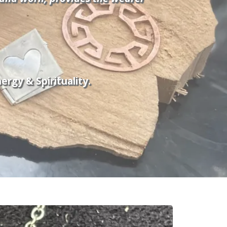
rgy & Spirituality.