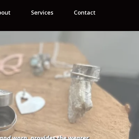
bout
Services
Contact
d and worn, provides the wearer