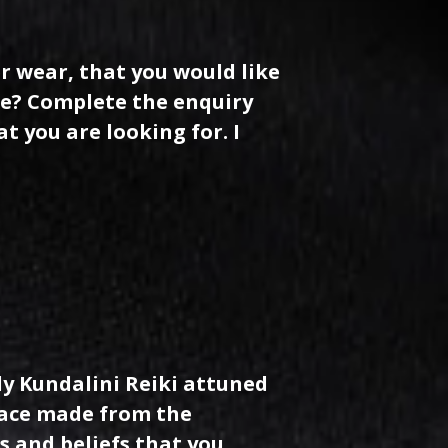
r wear, that you would like
se? Complete the enquiry
t you are looking for. I
ly Kundalini Reiki attuned
klace made from the
s and beliefs that you