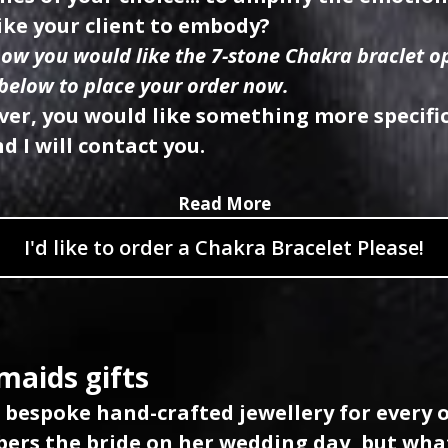
ike your client to embody?
now you would like the 7-stone Chakra braclet op
 below to place your order now.
ver, you would like something more specifi
d I will contact you.
Read More
I'd like to order a Chakra Bracelet Please!
maids gifts
e bespoke hand-crafted jewellery for every 
rs the bride on her wedding day, but wha