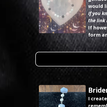
would l
If you k
the link
If howe
form an
Bride
I creat
remembe