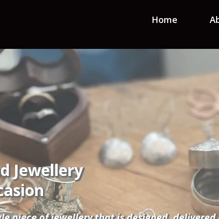
Home
A
d Jewellery
casion
gle piece of jewellery that is designed, delivere