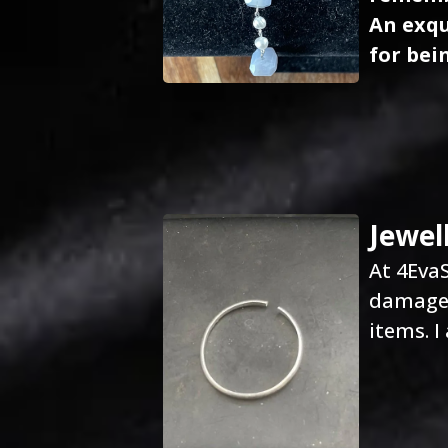
An exqu
for bein
Jewel
At 4EvaS
damaged
items. I