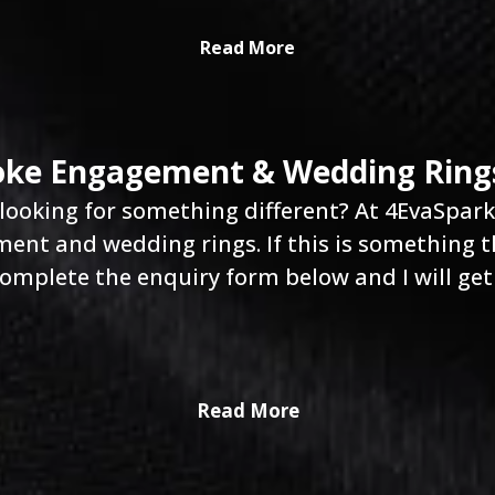
Read More
ke Engagement & Wedding Ring
looking for something different? At 4EvaSparkle
nt and wedding rings. If this is something th
omplete the enquiry form below and I will get
Read More