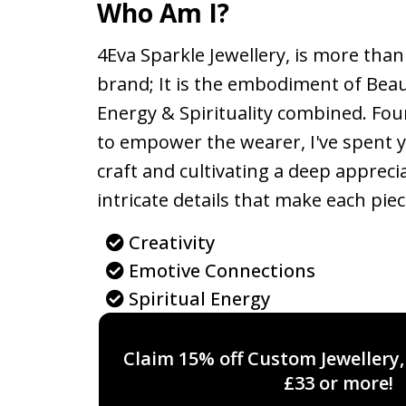
Who Am I?
4Eva Sparkle Jewellery, is more than 
brand; It is the embodiment of Bea
Energy & Spirituality combined. Fou
to empower the wearer, I've spent 
craft and cultivating a deep appreci
intricate details that make each piec
Creativity
Emotive Connections
Spiritual Energy
Claim 15% off Custom Jewellery
£33 or more!