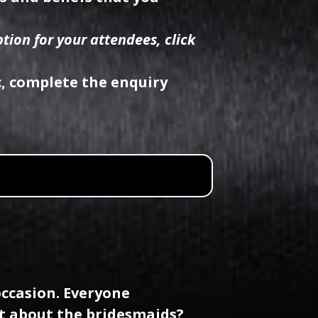
tion for your attendees, click
c, complete the enquiry
occasion. Everyone
t about the bridesmaids?