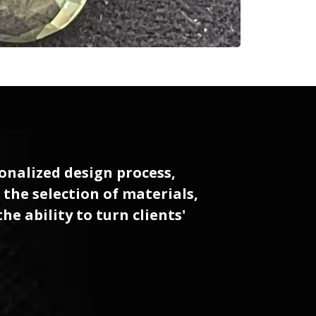
sonalized design process,
 the selection of materials,
e ability to turn clients'