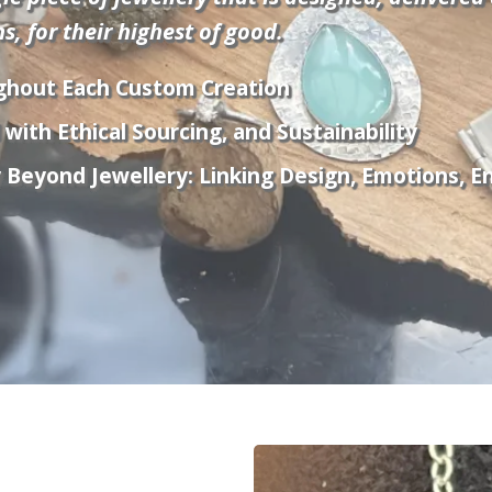
, for their highest of good.
ghout Each Custom Creation
with Ethical Sourcing, and Sustainability
eyond Jewellery: Linking Design, Emotions, Ene