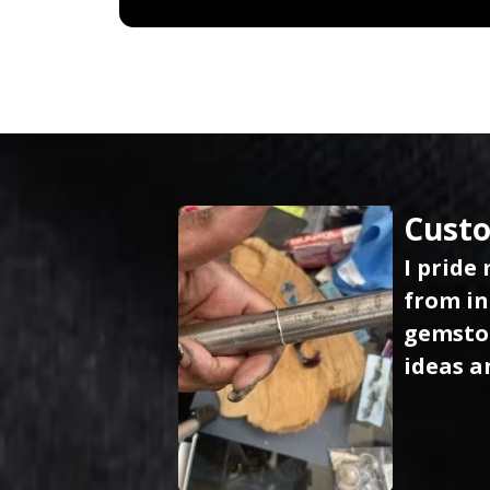
Custo
I pride
from in
gemston
ideas a