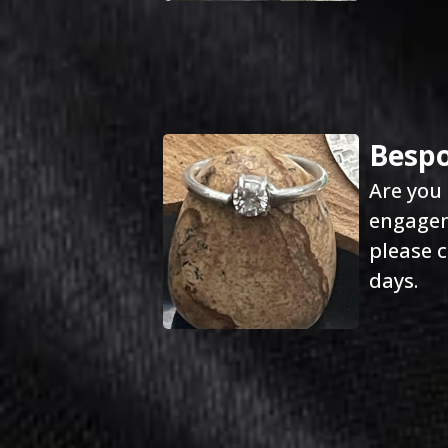
Bespo
Are you 
engageme
please c
days.