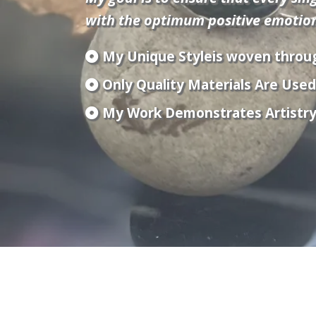
with the optimum positive emotions
My Unique Styleis woven throu
Only Quality Materials Are Used 
My Work Demonstrates Artistry B