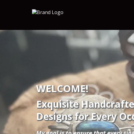
WELCOME!
Exquisite Handcrafte
Designs for Every Oc
My goal is to ensure that every sin