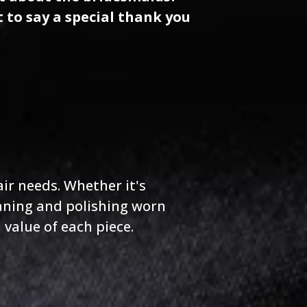
t to say a special thank you
air needs. Whether it's
aning and polishing worn
value of each piece.