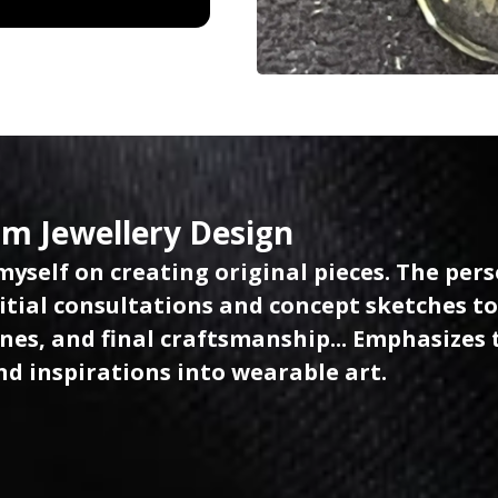
m Jewellery Design
 myself on creating original pieces. The per
itial consultations and concept sketches to
es, and final craftsmanship... Emphasizes th
nd inspirations into wearable art.