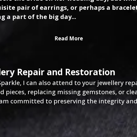
isite pair of earrings, or perhaps a bracele
g a part of the big day...
Read More
lery Repair and Restoration
parkle, I can also attend to your jewellery rep
 pieces, replacing missing gemstones, or cle
 am committed to preserving the integrity and 