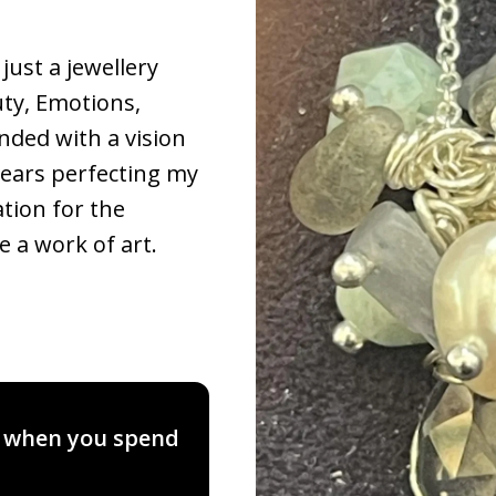
just a jewellery
uty, Emotions,
nded with a vision
years perfecting my
ation for the
e a work of art.
, when you spend